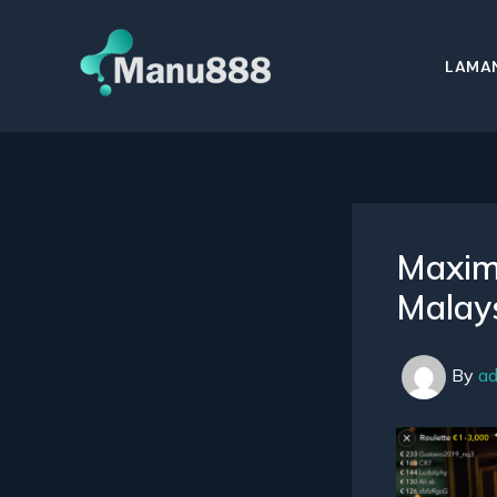
Skip
to
LAMA
content
Maximi
Malay
By
a