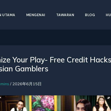
N UTAMA
MENGENAI
TAWARAN
BLOG
HU
ze Your Play- Free Credit Hacks
sian Gamblers
dmins
/
2026年6月15日