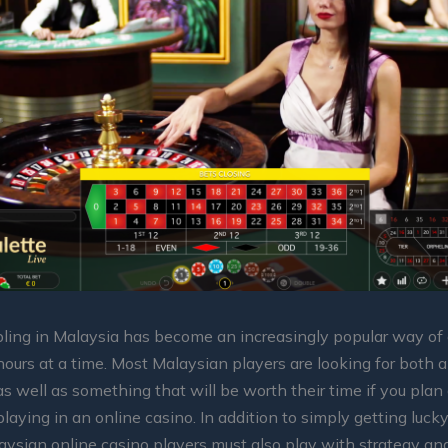
ling in Malaysia has become an increasingly popular way of
 hours at a time. Most Malaysian players are looking for both a
s well as something that will be worth their time if you pla
playing in an online casino. In addition to simply getting luck
aysian online casino players must also play with strategy an