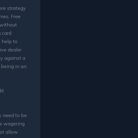
ore strategy
ames. Free
 without
g card
 help to
ive dealer
y against a
f being in an
it
rs need to be
 as wagering
ot allow