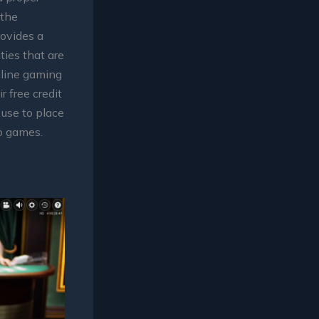
 the
ovides a
ties that are
online gaming
 free credit
use to place
no games.