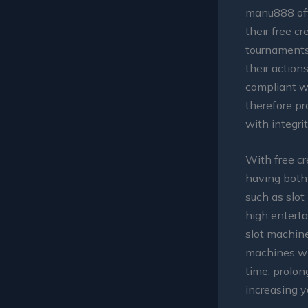
manu888 off
their free c
tournaments,
their actions
compliant wi
therefore pr
with integr
With free cr
having both 
such as slot
high enterta
slot machines
machines wit
time, prolon
increasing y