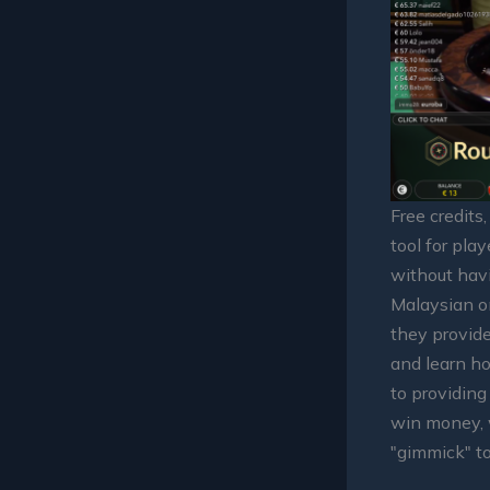
Free credits
tool for pla
without havi
Malaysian o
they provide
and learn ho
to providing
win money, 
"gimmick" to 