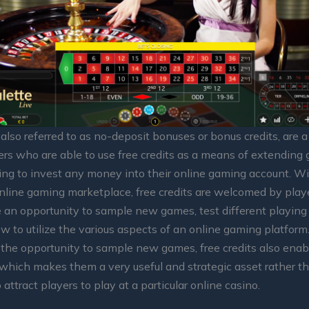
, also referred to as no-deposit bonuses or bonus credits, are 
yers who are able to use free credits as a means of extendin
ng to invest any money into their online gaming account. Wi
nline gaming marketplace, free credits are welcomed by play
 an opportunity to sample new games, test different playing 
w to utilize the various aspects of an online gaming platform.
 the opportunity to sample new games, free credits also enab
which makes them a very useful and strategic asset rather t
attract players to play at a particular online casino.