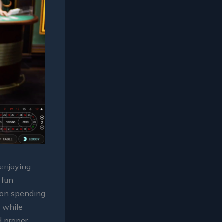
 enjoying
 fun
n on spending
y while
d proper