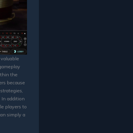
a valuable
g gameplay
thin the
ers because
strategies,
 In addition
le players to
han simply a