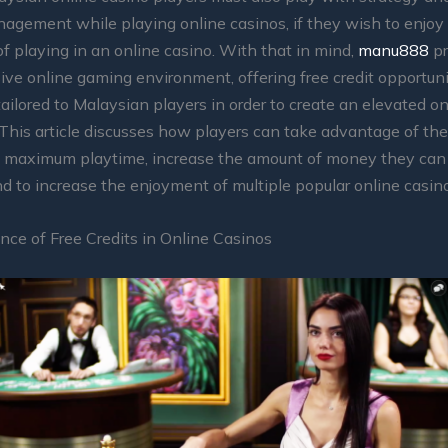
agement while playing online casinos, if they wish to enjoy
f playing in an online casino. With that in mind,
manu888
pr
e online gaming environment, offering free credit opportuni
 tailored to Malaysian players in order to create an elevated 
This article discusses how players can take advantage of their
t maximum playtime, increase the amount of money they can 
nd to increase the enjoyment of multiple popular online casi
ce of Free Credits in Online Casinos