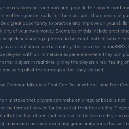
 such as blackjack and baccarat, provide the players with m
ile offering better odds, for the most part, than most slot g
ide a great opportunity to practice and improve on your skills
sk any of your own money. Examples of this include practicin
blackjack or studying a pattern in baccarat, both of which can
players confidence and ultimately their success. manu888's l
de players with an immersive experience where they can pla
r other players in real time, giving the players a real feeling o
o and using all of the strategies that they learned.
ng Common Mistakes That Can Occur When Using Free Cred
on mistake that players can make on a regular basis is not
g the terms of service for the use of their free credits. Playe
f all of the limitations that come with the free credits, such
s), maximum cashout(s), and any game limitations that will n