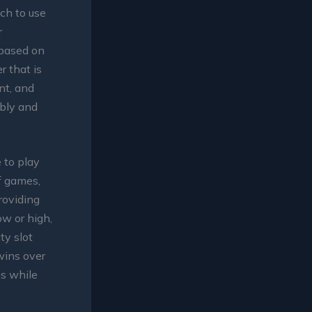
ch to use
r
 based on
r that is
nt, and
ibly and
 to play
f games,
roviding
ow or high,
ty slot
wins over
us while