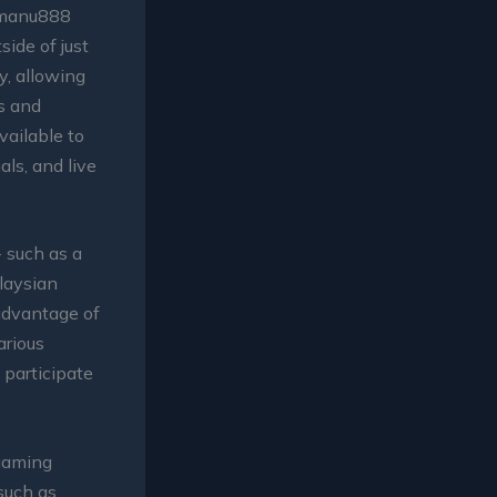
t manu888
side of just
y, allowing
ns and
vailable to
ls, and live
 such as a
laysian
 advantage of
arious
 participate
 gaming
such as