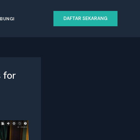
DAFTAR SEKARANG
BUNGI
 for