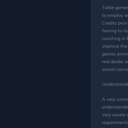
Table games,
to employ wh
Credits prov
having to ri
counting in 
improve the 
games provi
real dealer o
actual casin
Understandi
A very comm
understandin
very aware o
requirement(