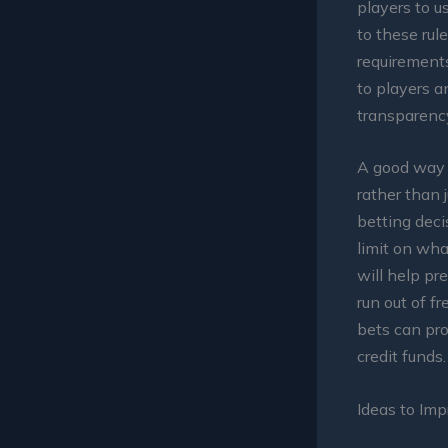
players to u
to these rul
requirements
to players a
transparenc
A good way t
rather than 
betting deci
limit on wha
will help pr
run out of f
bets can pro
credit funds.
Ideas to Im