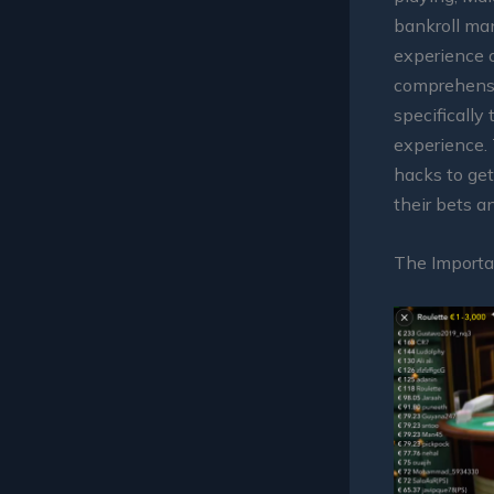
bankroll man
experience o
comprehensiv
specifically
experience. 
hacks to ge
their bets a
The Importan