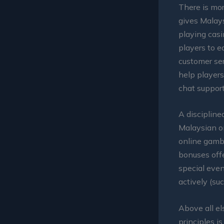
There is mor
gives Malays
playing cas
players to e
customer se
help players
chat support
A discipline
Malaysian on
online gambl
bonuses offe
special even
actively (su
Above all e
principles i