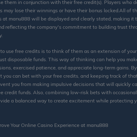
se them in conjunction with their free credit(s). Players who 
es may lose their winnings or have their bonus locked.All of 
 at manu888 will be displayed and clearly stated, making it 
nd reflecting the company's commitment to building trust th
y.
o use free credits is to think of them as an extension of your
just disposable funds. This way of thinking can help you mak
sions, exercised patience, and appreciate long-term gains. By
t you can bet with your free credits, and keeping track of th
event you from making impulsive decisions that will quickly c
ree credit funds. Also, combining low-risk bets with occasional
vide a balanced way to create excitement while protecting y
prove Your Online Casino Experience at manu888