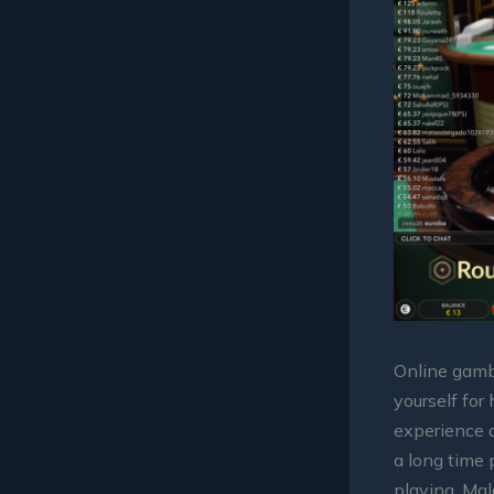
Online gamb
yourself for
experience a
a long time 
playing, Mal