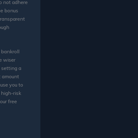
do not adhere
the bonus
transparent
rough
 bankroll
e wiser
 setting a
at amount
ause you to
 high-risk
our free