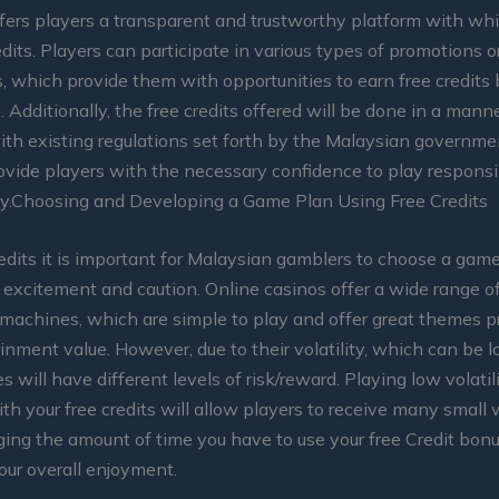
ers players a transparent and trustworthy platform with whi
redits. Players can participate in various types of promotions o
 which provide them with opportunities to earn free credits
. Additionally, the free credits offered will be done in a manne
th existing regulations set forth by the Malaysian governme
ovide players with the necessary confidence to play respons
ity.Choosing and Developing a Game Plan Using Free Credits
edits it is important for Malaysian gamblers to choose a game
excitement and caution. Online casinos offer a wide range o
 machines, which are simple to play and offer great themes p
inment value. However, due to their volatility, which can be l
 will have different levels of risk/reward. Playing low volatili
h your free credits will allow players to receive many small 
ging the amount of time you have to use your free Credit bon
our overall enjoyment.