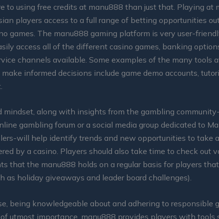
e to using free credits at manu888 than just that. Playing a
ian players access to a full range of betting opportunities out
ino games. The manu888 gaming platform is very user-friendl
asily access all of the different casino games, banking optio
rvice channels available. Some examples of the many tools a
 make informed decisions include game demo accounts, tutoria
.
d mindset, along with insights from the gambling community-
line gambling forum or a social media group dedicated to Ma
ers-will help identify trends and new opportunities to take
red by a casino. Players should also take time to check out v
ts that the manu888 holds on a regular basis for players that
ch as holiday giveaways and leader board challenges).
lse, being knowledgeable about and adhering to responsible
s of utmost importance. manu888 provides players with tools 