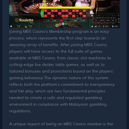
Joining MBS Casino’s Membership program is an easy
process, which represents the first step towards an
amazing array of benefits. After joining MBS Casino,
players will have access to the full suite of games
available at MBS Casino, from classic slot machines to
cutting-edge live dealer table games; as well as to
tailored bonuses and promotions based on the players’
gaming behaviour.The dynamic nature of this system
reflects both the platform’s commitment to transparency
and fair play, which are two fundamental principles
needed to create a safe and regulated gambling
environment in compliance with Malaysian gambling
regulations.
A unique aspect of being an MBS Casino member is the