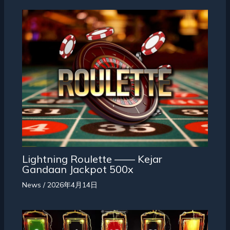
Lightning Roulette —— Kejar
Gandaan Jackpot 500x
News
/
2026年4月14日