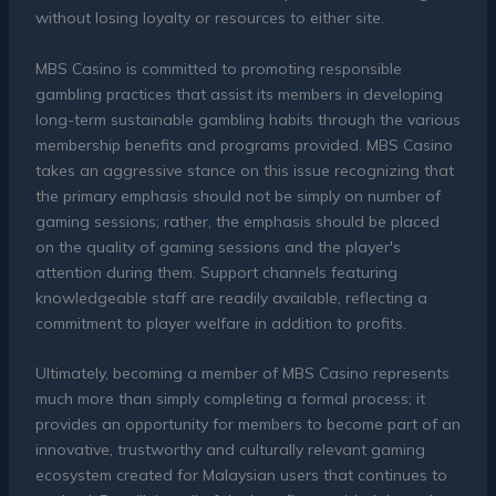
without losing loyalty or resources to either site.
MBS Casino is committed to promoting responsible
gambling practices that assist its members in developing
long-term sustainable gambling habits through the various
membership benefits and programs provided. MBS Casino
takes an aggressive stance on this issue recognizing that
the primary emphasis should not be simply on number of
gaming sessions; rather, the emphasis should be placed
on the quality of gaming sessions and the player's
attention during them. Support channels featuring
knowledgeable staff are readily available, reflecting a
commitment to player welfare in addition to profits.
Ultimately, becoming a member of MBS Casino represents
much more than simply completing a formal process; it
provides an opportunity for members to become part of an
innovative, trustworthy and culturally relevant gaming
ecosystem created for Malaysian users that continues to