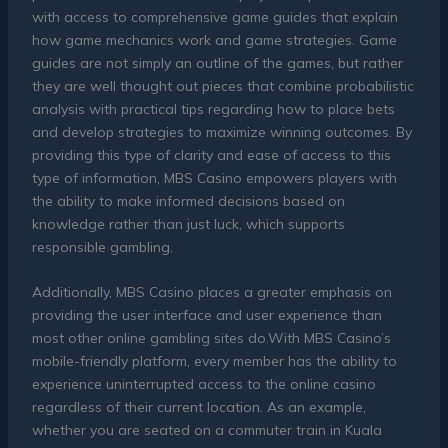
with access to comprehensive game guides that explain
how game mechanics work and game strategies. Game
guides are not simply an outline of the games, but rather
they are well thought out pieces that combine probabilistic
analysis with practical tips regarding how to place bets
and develop strategies to maximize winning outcomes. By
providing this type of clarity and ease of access to this
type of information, MBS Casino empowers players with
the ability to make informed decisions based on
knowledge rather than just luck, which supports
responsible gambling.
Additionally, MBS Casino places a greater emphasis on
providing the user interface and user experience than
most other online gambling sites do.With MBS Casino’s
mobile-friendly platform, every member has the ability to
experience uninterrupted access to the online casino
regardless of their current location. As an example,
whether you are seated on a commuter train in Kuala