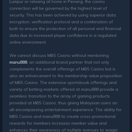
Lumpur or relaxing at home in Penang, the casino
connection will be governed by the highest level of
security. This has been achieved by using superior data
encryption, verification protocol and a combination of
both to ensure the protection of all personal and financial
data due to increased player confidence in a regulated
online environment.
We cannot discuss MBS Casino without mentioning
manu888
, an additional brand partner that not only
complements the overall offerings of MBS Casino but is
also an enhancement to the membership value proposition
of MBS Casino. The extensive sportsbook offerings and
variety of betting markets offered at manu888 provide a
seamless transition to the array of gaming products
provided at MBS Casino, thus giving Malaysian users an
all-encompassing entertainment experience. The ability for
MBS Casino and manu888 to create cross-promotional
rewards for members increases member value and
enhances their awareness of multiple avenues to wager