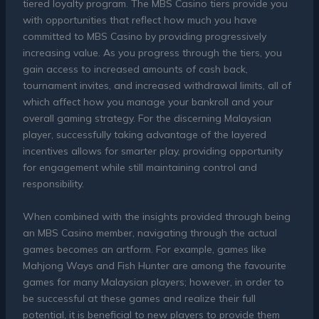
tiered loyalty program. The MBS Casino tiers provide you
with opportunities that reflect how much you have
committed to MBS Casino by providing progressively
increasing value. As you progress through the tiers, you
gain access to increased amounts of cash back,
tournament invites, and increased withdrawal limits, all of
which affect how you manage your bankroll and your
overall gaming strategy. For the discerning Malaysian
player, successfully taking advantage of the layered
incentives allows for smarter play, providing opportunity
for engagement while still maintaining control and
responsibility.
When combined with the insights provided through being
an MBS Casino member, navigating through the actual
games becomes an artform. For example, games like
Mahjong Ways and Fish Hunter are among the favourite
games for many Malaysian players; however, in order to
be successful at these games and realize their full
potential, it is beneficial to new players to provide them