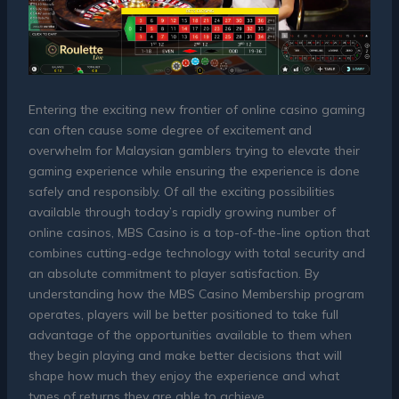
Entering the exciting new frontier of online casino gaming
can often cause some degree of excitement and
overwhelm for Malaysian gamblers trying to elevate their
gaming experience while ensuring the experience is done
safely and responsibly. Of all the exciting possibilities
available through today’s rapidly growing number of
online casinos, MBS Casino is a top-of-the-line option that
combines cutting-edge technology with total security and
an absolute commitment to player satisfaction. By
understanding how the MBS Casino Membership program
operates, players will be better positioned to take full
advantage of the opportunities available to them when
they begin playing and make better decisions that will
shape how much they enjoy the experience and what
types of returns they are able to achieve.