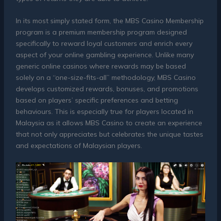
In its most simply stated form, the MBS Casino Membership
program is a premium membership program designed
specifically to reward loyal customers and enrich every
aspect of your online gambling experience. Unlike many
generic online casinos where rewards may be based
solely on a “one-size-fits-all” methodology, MBS Casino
develops customized rewards, bonuses, and promotions
based on players’ specific preferences and betting
behaviours. This is especially true for players located in
Malaysia as it allows MBS Casino to create an experience
that not only appreciates but celebrates the unique tastes
and expectations of Malaysian players.