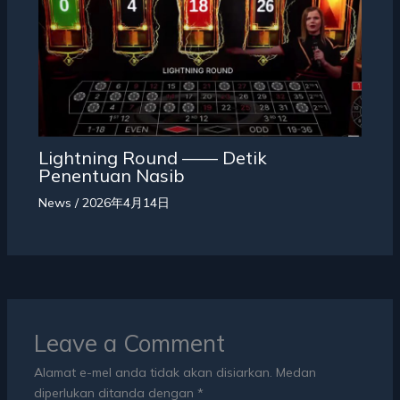
Lightning Round —— Detik
Penentuan Nasib
News
/
2026年4月14日
Leave a Comment
Alamat e-mel anda tidak akan disiarkan.
Medan
diperlukan ditanda dengan
*