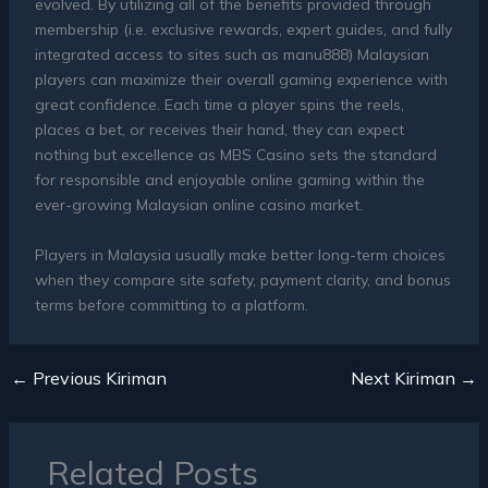
evolved. By utilizing all of the benefits provided through
membership (i.e. exclusive rewards, expert guides, and fully
integrated access to sites such as manu888) Malaysian
players can maximize their overall gaming experience with
great confidence. Each time a player spins the reels,
places a bet, or receives their hand, they can expect
nothing but excellence as MBS Casino sets the standard
for responsible and enjoyable online gaming within the
ever-growing Malaysian online casino market.
Players in Malaysia usually make better long-term choices
when they compare site safety, payment clarity, and bonus
terms before committing to a platform.
←
Previous Kiriman
Next Kiriman
→
Related Posts