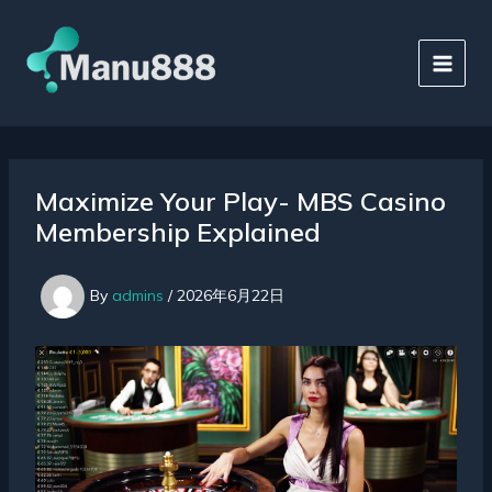
Skip
to
content
Maximize Your Play- MBS Casino
Membership Explained
By
admins
/
2026年6月22日