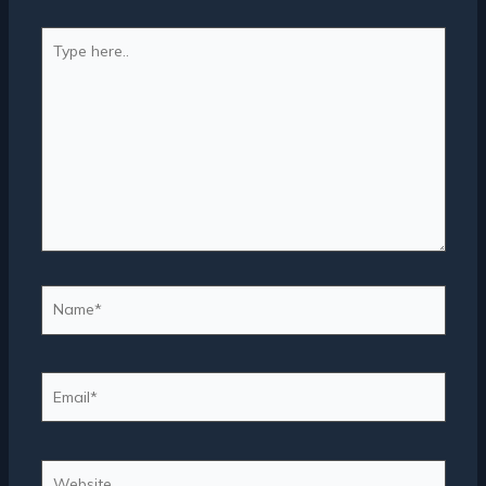
Type
here..
Name*
Email*
Website