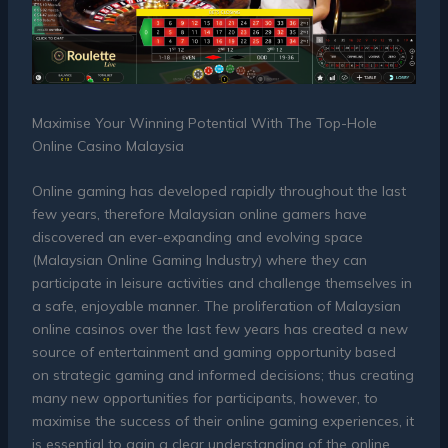
Maximise Your Winning Potential With The Top-Hole
Online Casino Malaysia
Online gaming has developed rapidly throughout the last
few years, therefore Malaysian online gamers have
discovered an ever-expanding and evolving space
(Malaysian Online Gaming Industry) where they can
participate in leisure activities and challenge themselves in
a safe, enjoyable manner. The proliferation of Malaysian
online casinos over the last few years has created a new
source of entertainment and gaming opportunity based
on strategic gaming and informed decisions; thus creating
many new opportunities for participants, however, to
maximise the success of their online gaming experiences, it
is essential to gain a clear understanding of the online