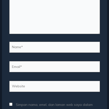
Name*
Email*
Website
Simpan nama, emel, dan laman web saya dalam