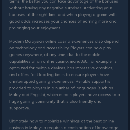
terms, the better you can take advantage of the bonuses
without having any negative surprises. Activating your
bonuses at the right time and when playing a game with
good odds increases your chances of earning more and
prolonging your enjoyment.
Modern Malaysian online casino experiences also depend
on technology and accessibility. Players can now play
games anywhere, at any time, due to the mobile
capabilities of an online casino. manu888, for example, is
optimized for multiple devices, has impressive graphics,
and offers fast loading times to ensure players have
uninterrupted gaming experiences. Reliable support is
provided to players in a number of languages (such as
Malay and English), which means players have access to a
huge gaming community that is also friendly and
supportive.
Ultimately, how to maximize winnings at the best online
casinos in Malaysia requires a combination of knowledge,