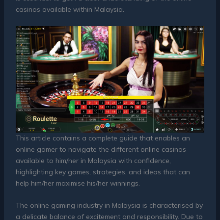
casinos available within Malaysia.
This article contains a complete guide that enables an
online gamer to navigate the different online casinos
available to him/her in Malaysia with confidence,
highlighting key games, strategies, and ideas that can
help him/her maximise his/her winnings.
The online gaming industry in Malaysia is characterised by
a delicate balance of excitement and responsibility. Due to