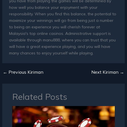
you have from playing the games will be determined by
how well you balance your enjoyment with your
responsibility. When you find this balance, the potential to
maximize your winnings will go from being just a number
to being an experience you will cherish forever at
Malaysia's top online casinos. Administrative support is
available through manu888, where you can trust that you
will have a great experience playing, and you will have
many chances to enjoy yourself while playing.
←
Previous Kiriman
Next Kiriman
→
Related Posts