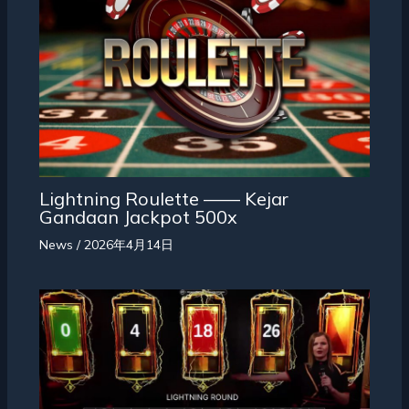
Lightning Roulette —— Kejar
Gandaan Jackpot 500x
News
/
2026年4月14日