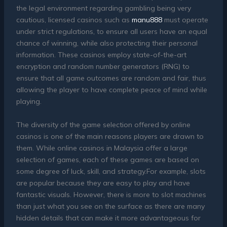
the legal environment regarding gambling being very
cautious, licensed casinos such as
manu888
must operate
under strict regulations, to ensure all users have an equal
chance of winning, while also protecting their personal
information. These casinos employ state-of-the-art
encryption and random number generators (RNG) to
ensure that all game outcomes are random and fair, thus
allowing the player to have complete peace of mind while
playing.
The diversity of the game selection offered by online
casinos is one of the main reasons players are drawn to
them. While online casinos in Malaysia offer a large
selection of games, each of these games are based on
some degree of luck, skill, and strategy.For example, slots
are popular because they are easy to play and have
fantastic visuals. However, there is more to slot machines
than just what you see on the surface as there are many
hidden details that can make it more advantageous for