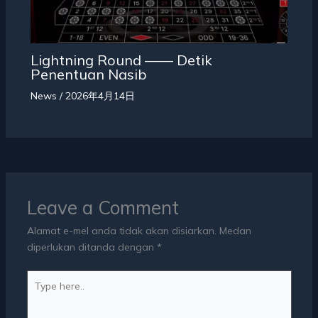
Lightning Round —— Detik
Penentuan Nasib
News
/
2026年4月14日
Leave a Comment
Alamat e-mel anda tidak akan disiarkan.
Medan
diperlukan ditanda dengan
*
Type
here..