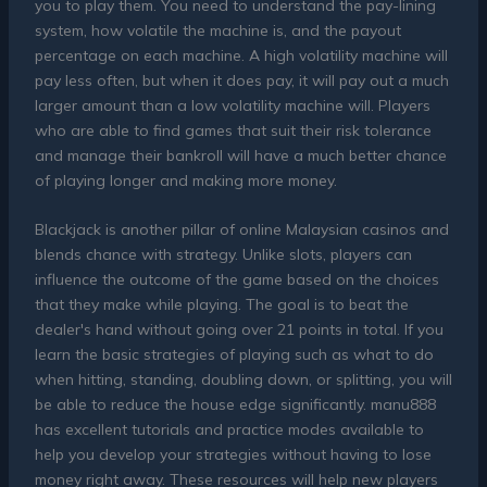
you to play them. You need to understand the pay-lining
system, how volatile the machine is, and the payout
percentage on each machine. A high volatility machine will
pay less often, but when it does pay, it will pay out a much
larger amount than a low volatility machine will. Players
who are able to find games that suit their risk tolerance
and manage their bankroll will have a much better chance
of playing longer and making more money.
Blackjack is another pillar of online Malaysian casinos and
blends chance with strategy. Unlike slots, players can
influence the outcome of the game based on the choices
that they make while playing. The goal is to beat the
dealer's hand without going over 21 points in total. If you
learn the basic strategies of playing such as what to do
when hitting, standing, doubling down, or splitting, you will
be able to reduce the house edge significantly. manu888
has excellent tutorials and practice modes available to
help you develop your strategies without having to lose
money right away. These resources will help new players