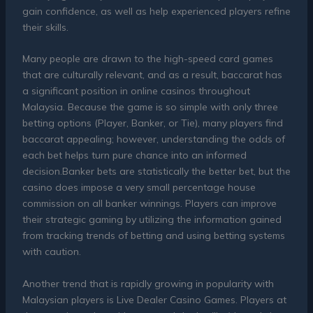
gain confidence, as well as help experienced players refine
their skills.
Many people are drawn to the high-speed card games
that are culturally relevant, and as a result, baccarat has
a significant position in online casinos throughout
Malaysia. Because the game is so simple with only three
betting options (Player, Banker, or Tie), many players find
baccarat appealing; however, understanding the odds of
each bet helps turn pure chance into an informed
decision.Banker bets are statistically the better bet, but the
casino does impose a very small percentage house
commission on all banker winnings. Players can improve
their strategic gaming by utilizing the information gained
from tracking trends of betting and using betting systems
with caution.
Another trend that is rapidly growing in popularity with
Malaysian players is Live Dealer Casino Games. Players at