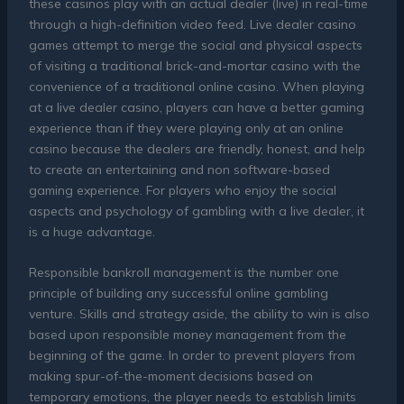
these casinos play with an actual dealer (live) in real-time
through a high-definition video feed. Live dealer casino
games attempt to merge the social and physical aspects
of visiting a traditional brick-and-mortar casino with the
convenience of a traditional online casino. When playing
at a live dealer casino, players can have a better gaming
experience than if they were playing only at an online
casino because the dealers are friendly, honest, and help
to create an entertaining and non software-based
gaming experience. For players who enjoy the social
aspects and psychology of gambling with a live dealer, it
is a huge advantage.
Responsible bankroll management is the number one
principle of building any successful online gambling
venture. Skills and strategy aside, the ability to win is also
based upon responsible money management from the
beginning of the game. In order to prevent players from
making spur-of-the-moment decisions based on
temporary emotions, the player needs to establish limits