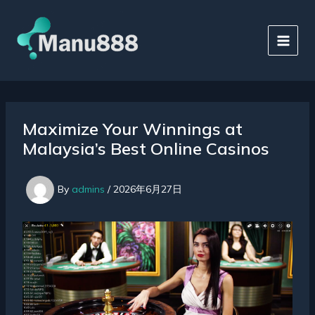
Skip
to
content
Maximize Your Winnings at
Malaysia’s Best Online Casinos
By
admins
/
2026年6月27日