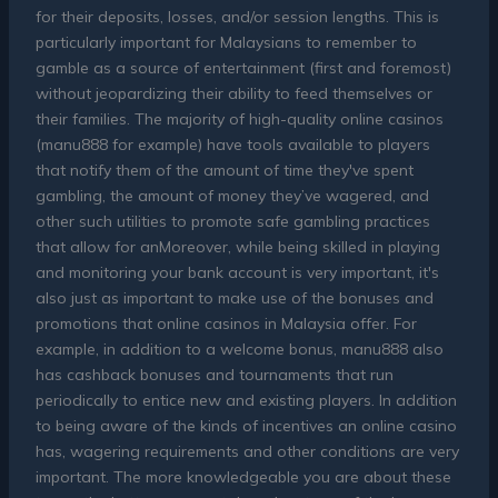
for their deposits, losses, and/or session lengths. This is
particularly important for Malaysians to remember to
gamble as a source of entertainment (first and foremost)
without jeopardizing their ability to feed themselves or
their families. The majority of high-quality online casinos
(manu888 for example) have tools available to players
that notify them of the amount of time they've spent
gambling, the amount of money they’ve wagered, and
other such utilities to promote safe gambling practices
that allow for anMoreover, while being skilled in playing
and monitoring your bank account is very important, it's
also just as important to make use of the bonuses and
promotions that online casinos in Malaysia offer. For
example, in addition to a welcome bonus, manu888 also
has cashback bonuses and tournaments that run
periodically to entice new and existing players. In addition
to being aware of the kinds of incentives an online casino
has, wagering requirements and other conditions are very
important. The more knowledgeable you are about these