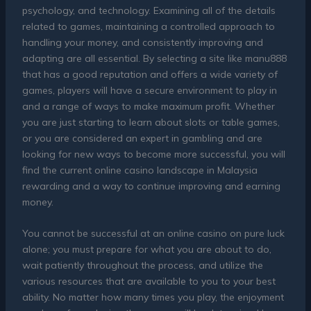
psychology, and technology. Examining all of the details
related to games, maintaining a controlled approach to
handling your money, and consistently improving and
adapting are all essential. By selecting a site like manu888
that has a good reputation and offers a wide variety of
games, players will have a secure environment to play in
and a range of ways to make maximum profit. Whether
you are just starting to learn about slots or table games,
or you are considered an expert in gambling and are
looking for new ways to become more successful, you will
find the current online casino landscape in Malaysia
rewarding and a way to continue improving and earning
money.
You cannot be successful at an online casino on pure luck
alone; you must prepare for what you are about to do,
wait patiently throughout the process, and utilize the
various resources that are available to you to your best
ability. No matter how many times you play, the enjoyment